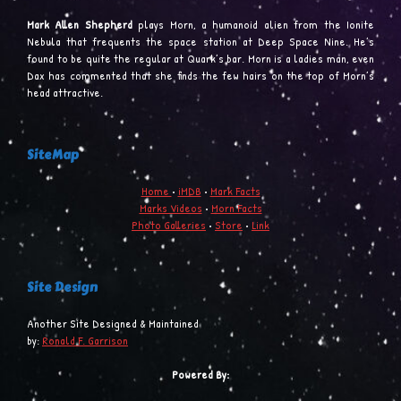
Mark Allen Shepherd
plays Morn, a humanoid alien from the Ionite
Nebula that frequents the space station at Deep Space Nine. He’s
found to be quite the regular at Quark’s bar. Morn is a ladies man, even
Dax has commented that she finds the few hairs on the top of Morn’s
head attractive.
SiteMap
Home
•
iMDB
•
Mark Facts
Marks Videos
•
Morn Facts
Photo Galleries
•
Store
•
Link
Site Design
Another Site Designed & Maintained
by:
Ronald F. Garrison
Powered By: