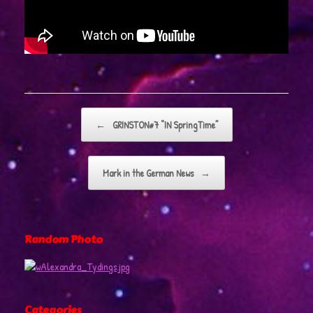
Post navigation
←
GRINSTON#7 “IN SpringTime”
Mark in the German News
→
Random Photo
Categories