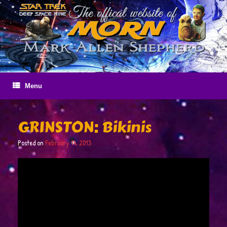
Skip
to
content
Menu
GRINSTON: Bikinis
Posted on
February 14, 2013