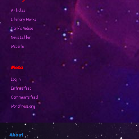
Articles
Literary Works
Mark's Videos
News Letter
Website
Meta
Log in
Entries feed
Comments feed
WordPress.org
About