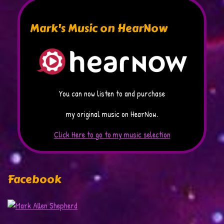
Mark's Music on HearNow
You can now listen to and purchase
my original music on HearNow.
Click Here to go to my music selection
Facebook