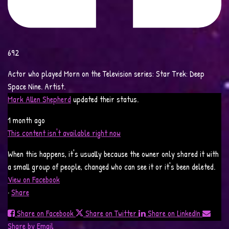
692
Actor who played Morn on the Television series: Star Trek: Deep
Space Nine. Artist.
Mark Allen Shepherd
updated their status.
1 month ago
This content isn't available right now
When this happens, it's usually because the owner only shared it with
a small group of people, changed who can see it or it's been deleted.
View on Facebook
·
Share
Share on Facebook
Share on Twitter
Share on LinkedIn
Share by Email