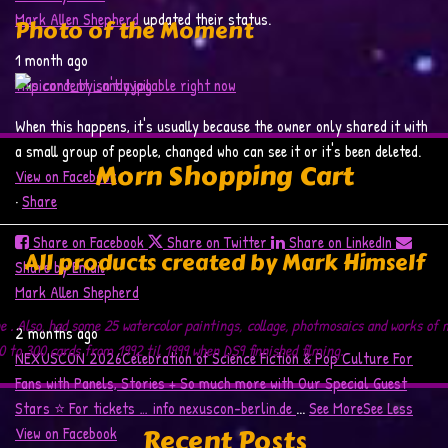
Mark Allen Shepherd
updated their status.
Photo of the Moment
1 month ago
This content isn't available right now
When this happens, it's usually because the owner only shared it with
a small group of people, changed who can see it or it's been deleted.
Morn Shopping Cart
View on Facebook
·
Share
Share on Facebook
Share on Twitter
Share on LinkedIn
All products created by Mark Himself
Share by Email
Mark Allen Shepherd
ne . Also, had some 25 watercolor paintings, collage, photmosaics and works of
2 months ago
 to 300 cards from 1992 til 1999 when DS9 finnished filming.
NEXUSCON 2026
Celebration of Science Fiction & Pop Culture
For
Fans with Panels, Stories + So much more with Our Special Guest
Stars ⭐️
For tickets … info
nexuscon-berlin.de
...
See More
See Less
Recent Posts
View on Facebook