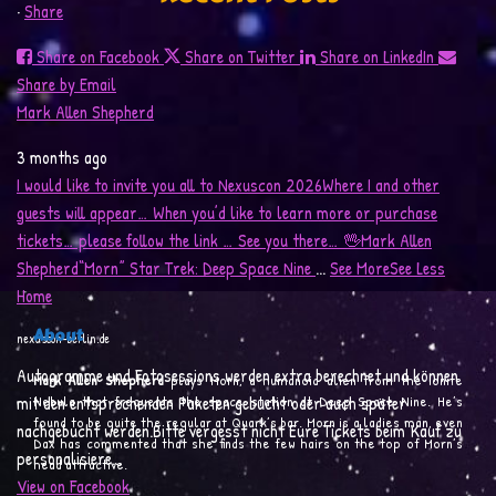
·
Share
Share on Facebook
Share on Twitter
Share on LinkedIn
Morn Speaks: “Good You´re
Mark in the German 
Share by Email
Here!”
Mark Allen Shepherd
3 months ago
I would like to invite you all to Nexuscon 2026
Where I and other
guests will appear… When you’d like to learn more or purchase
tickets… please follow the link …
See you there…
🖖
Mark Allen
Shepherd
“Morn”
Star Trek: Deep Space Nine
...
See More
See Less
Home
About
nexuscon-berlin.de
Autogramme und Fotosessions werden extra berechnet und können
Mark Allen Shepherd
plays Morn, a humanoid alien from the Ionite
mit den entsprechenden Paketen gebucht oder auch später
Nebula that frequents the space station at Deep Space Nine. He’s
found to be quite the regular at Quark’s bar. Morn is a ladies man, even
nachgebucht werden.Bitte vergesst nicht Eure Tickets beim Kauf zu
Dax has commented that she finds the few hairs on the top of Morn’s
personalisiere...
head attractive.
View on Facebook