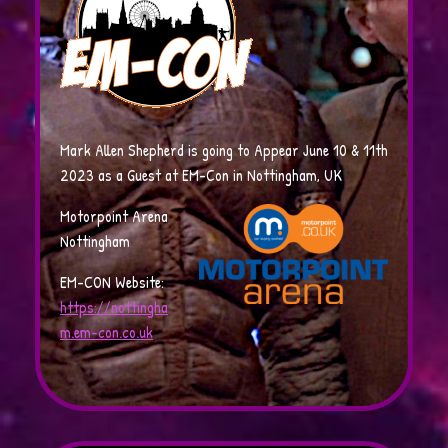
Mark Allen Shepherd is going to Appear June 10 & 11th
2023 as a Guest at EM-Con in Nottingham, UK
Motorpoint Arena
Nottingham
EM-CON Website:
https://nottingha
m.em-con.co.uk