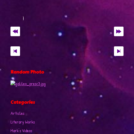
Random Photo
Categories
Articles
Literary Works
Mark's Videos