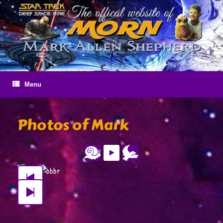
Skip
to
content
Menu
Photos of Mark