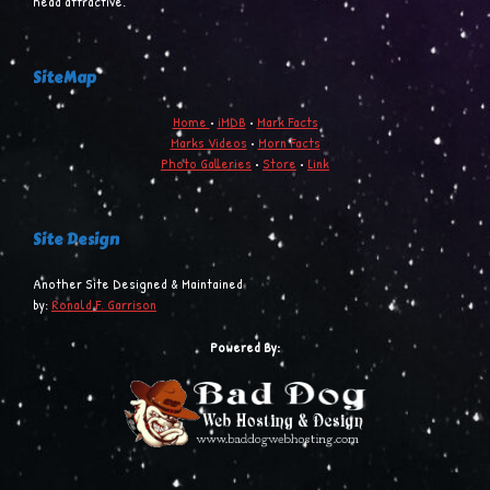
head attractive.
SiteMap
Home
•
iMDB
•
Mark Facts
Marks Videos
•
Morn Facts
Photo Galleries
•
Store
•
Link
Site Design
Another Site Designed & Maintained
by:
Ronald F. Garrison
Powered By: