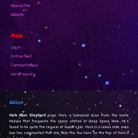
News Letter
Website
Meta
Log in
Entries feed
Comments feed
WordPress.org
About
Mark Allen Shepherd
plays Morn, a humanoid alien from the Ionite
Nebula that frequents the space station at Deep Space Nine. He’s
found to be quite the regular at Quark’s bar. Morn is a ladies man, even
Dax has commented that she finds the few hairs on the top of Morn’s