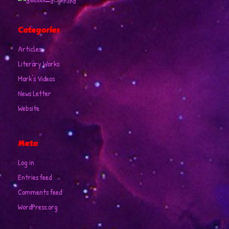
Categories
Articles
Literary Works
Mark's Videos
News Letter
Website
Meta
Log in
Entries feed
Comments feed
WordPress.org