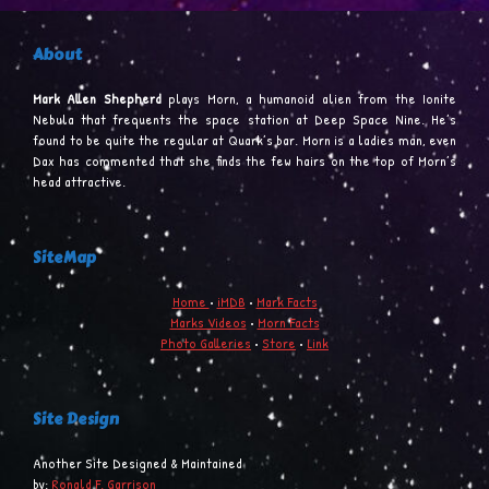
About
Mark Allen Shepherd
plays Morn, a humanoid alien from the Ionite
Nebula that frequents the space station at Deep Space Nine. He’s
found to be quite the regular at Quark’s bar. Morn is a ladies man, even
Dax has commented that she finds the few hairs on the top of Morn’s
head attractive.
SiteMap
Home
•
iMDB
•
Mark Facts
Marks Videos
•
Morn Facts
Photo Galleries
•
Store
•
Link
Site Design
Another Site Designed & Maintained
by:
Ronald F. Garrison