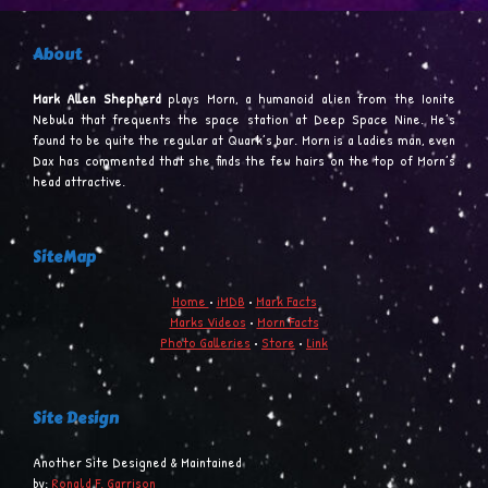
About
Mark Allen Shepherd
plays Morn, a humanoid alien from the Ionite
Nebula that frequents the space station at Deep Space Nine. He’s
found to be quite the regular at Quark’s bar. Morn is a ladies man, even
Dax has commented that she finds the few hairs on the top of Morn’s
head attractive.
SiteMap
Home
•
iMDB
•
Mark Facts
Marks Videos
•
Morn Facts
Photo Galleries
•
Store
•
Link
Site Design
Another Site Designed & Maintained
by:
Ronald F. Garrison