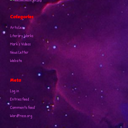
Categories
Articles
Literary Works
Mark's Videos
News Letter
Website
Meta
Log in
Entries feed
Comments feed
WordPress.org