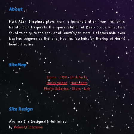
About
Mark Allen Shepherd
plays Morn, a humanoid alien from the Ionite
Nebula that frequents the space station at Deep Space Nine. He’s
found to be quite the regular at Quark’s bar. Morn is a ladies man, even
Dax has commented that she finds the few hairs on the top of Morn’s
head attractive.
SiteMap
Home
•
iMDB
•
Mark Facts
Marks Videos
•
Morn Facts
Photo Galleries
•
Store
•
Link
Site Design
Another Site Designed & Maintained
by:
Ronald F. Garrison