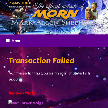
Skip
to
content
Menu
Transaction Failed
Your transaction failed, please try again or contact site
support.
Random Photo