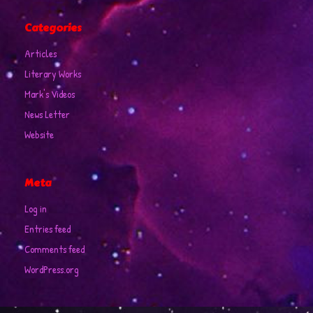
Categories
Articles
Literary Works
Mark's Videos
News Letter
Website
Meta
Log in
Entries feed
Comments feed
WordPress.org