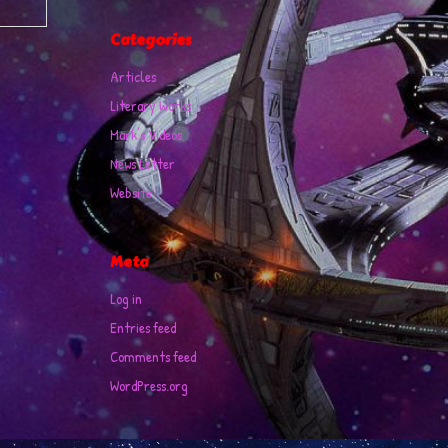
Categories
Articles
Literary Works
Mark's Videos
News Letter
Website
Meta
Log in
Entries feed
Comments feed
WordPress.org