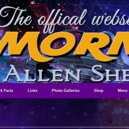
k Facts
Links
Photo Galleries
Shop
Menu 