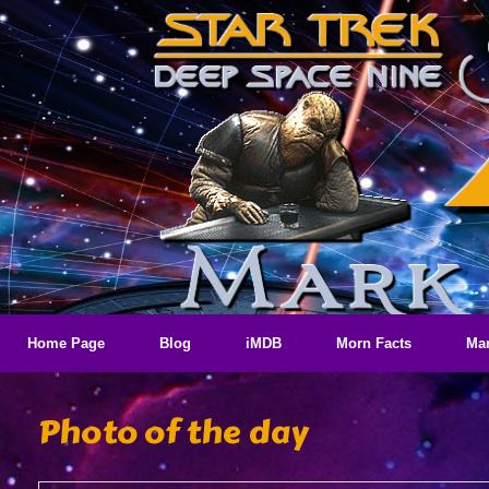
Skip
to
content
Home Page
Blog
iMDB
Morn Facts
Mar
Photo of the day