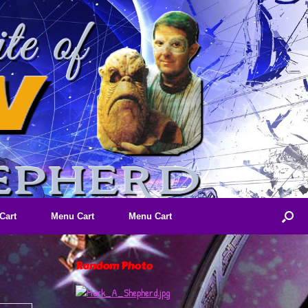
Cart
Menu Cart
Menu Cart
Random Photo