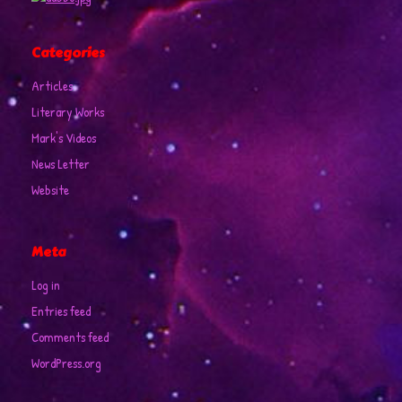
Categories
Articles
Literary Works
Mark's Videos
News Letter
Website
Meta
Log in
Entries feed
Comments feed
WordPress.org