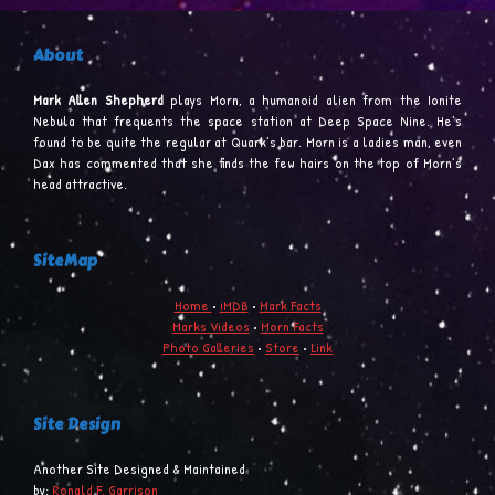
About
Mark Allen Shepherd
plays Morn, a humanoid alien from the Ionite
Nebula that frequents the space station at Deep Space Nine. He’s
found to be quite the regular at Quark’s bar. Morn is a ladies man, even
Dax has commented that she finds the few hairs on the top of Morn’s
head attractive.
SiteMap
Home
•
iMDB
•
Mark Facts
Marks Videos
•
Morn Facts
Photo Galleries
•
Store
•
Link
Site Design
Another Site Designed & Maintained
by:
Ronald F. Garrison