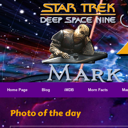
Skip
to
content
Home Page
Blog
iMDB
Morn Facts
Mar
Photo of the day