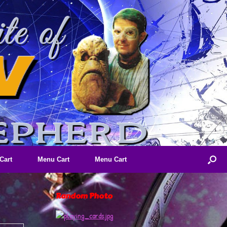
Cart
Menu Cart
Menu Cart
Random Photo