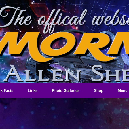
k Facts
Links
Photo Galleries
Shop
Menu 