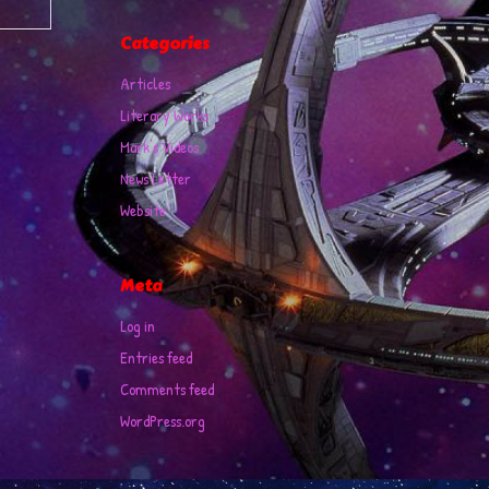
Categories
Articles
Literary Works
Mark's Videos
News Letter
Website
Meta
Log in
Entries feed
Comments feed
WordPress.org