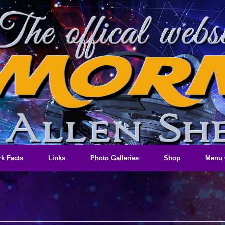
k Facts
Links
Photo Galleries
Shop
Menu 