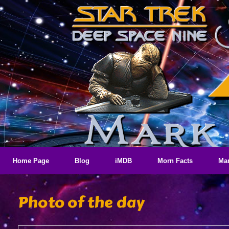
Skip
to
content
Home Page
Blog
iMDB
Morn Facts
Mar
Photo of the day