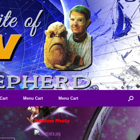
Cart
Menu Cart
Menu Cart
Random Photo