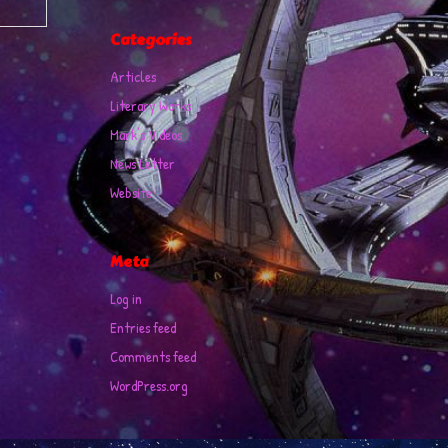
Categories
Articles
Literary Works
Mark's Videos
News Letter
Website
Meta
Log in
Entries feed
Comments feed
WordPress.org