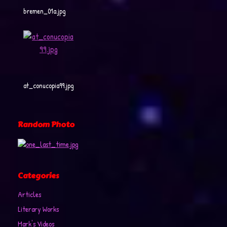
bremen_01a.jpg
at_conucopia99.jpg
Random Photo
Categories
Articles
Literary Works
Mark's Videos