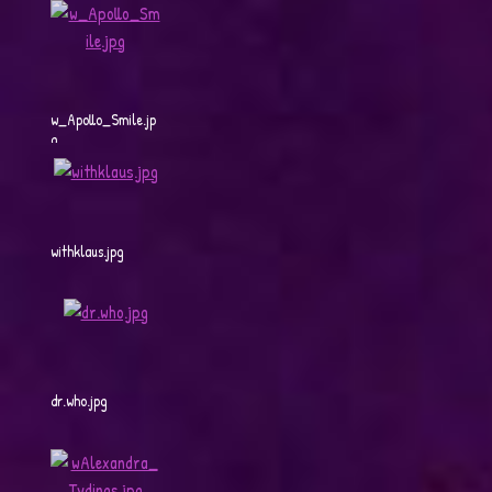
w_Apollo_Smile.jp
g
withklaus.jpg
dr.who.jpg