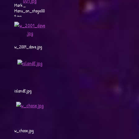
Mark _
Manu_on_stage00
1.jpg
w_2001_dave.jpg
islandE.jpg
w_chase.jpg