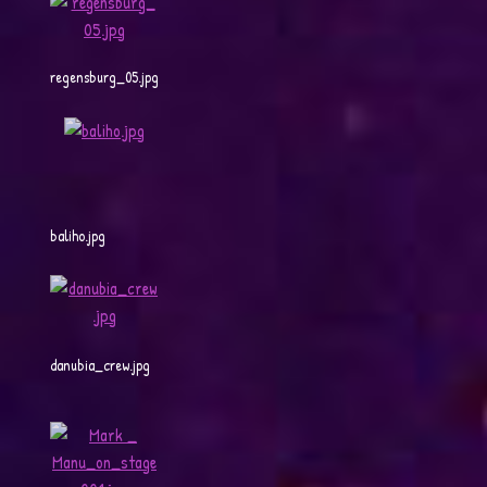
regensburg_05.jpg
baliho.jpg
danubia_crew.jpg