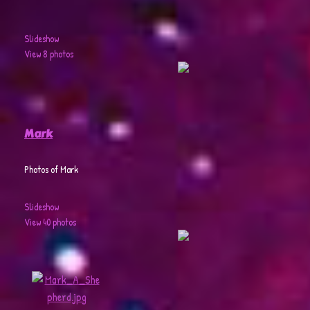
Slideshow
View 8 photos
Mark
Photos of Mark
Slideshow
View 40 photos