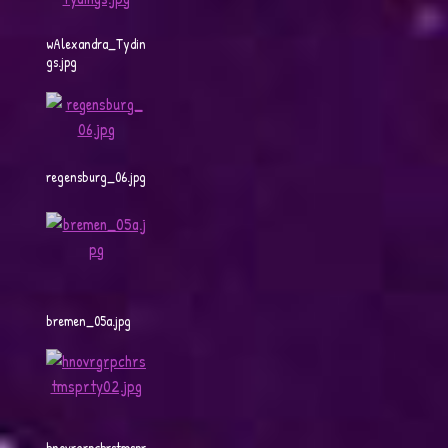
wAlexandra_Tydin
gs.jpg
regensburg_06.jpg
bremen_05a.jpg
hnovrgrpchrstmspr