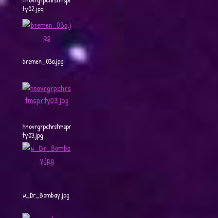
ty02.jpg
bremen_03a.jpg
hnovrgrpchrstmspr
ty03.jpg
w_Dr_Bombay.jpg