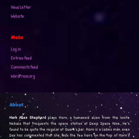
News Letter
Website
Meta
Log in
Entries feed
Comments feed
WordPress.org
About
Mark Allen Shepherd
plays Morn, a humanoid alien from the Ionite
Nebula that frequents the space station at Deep Space Nine. He’s
found to be quite the regular at Quark’s bar. Morn is a ladies man, even
Dax has commented that she finds the few hairs on the top of Morn’s