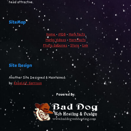
head attractive.
SiteMap
Home
•
iMDB
•
Mark Facts
Marks Videos
•
Morn Facts
Photo Galleries
•
Store
•
Link
Site Design
Another Site Designed & Maintained
by:
Ronald F. Garrison
Powered By: