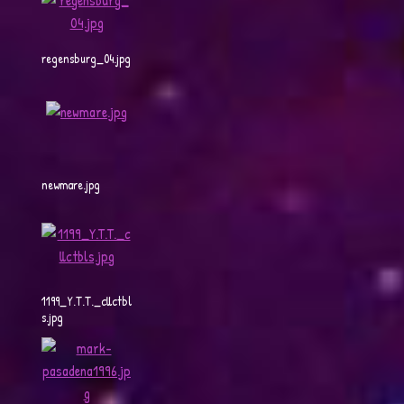
regensburg_04.jpg
newmare.jpg
1199_Y.T.T._cllctbl
s.jpg