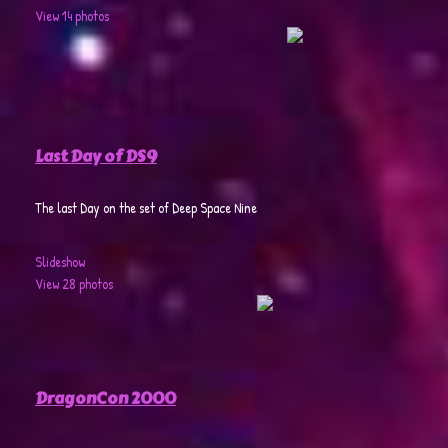
View 14 photos
Last Day of DS9
The last Day on the set of Deep Space Nine
Slideshow
View 28 photos
DragonCon 2000