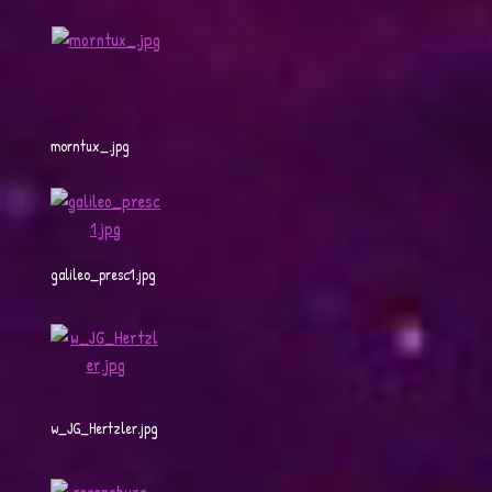
morntux_.jpg
galileo_presc1.jpg
w_JG_Hertzler.jpg