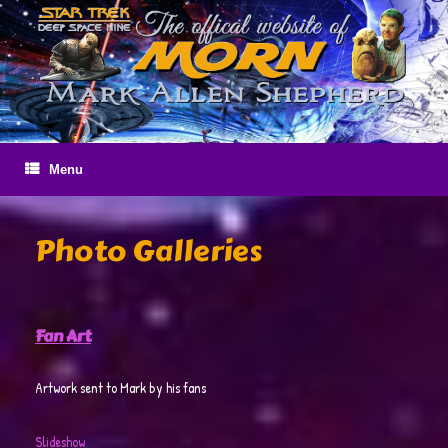
Skip
to
content
Menu
Photo Galleries
Fan Art
Artwork sent to Mark by his fans
Slideshow