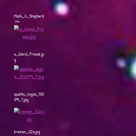
Mark_A_Shepherd
.jpg
w_David_Prowse.jp
g
quarks_vegas_103
099_1.jpg
bremen_02a.jpg