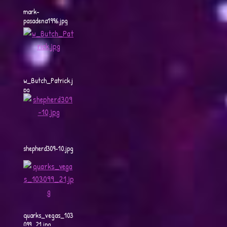
mark-
pasadena1996.jpg
w_Butch_Patrick.j
pg
shepherd309-10.jpg
quarks_vegas_103
099_21.jpg