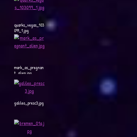
quarks_vegas_103
099_1.jpg
mark_as_pregnan
t_alien.jpg
galileo_presc3.jpg