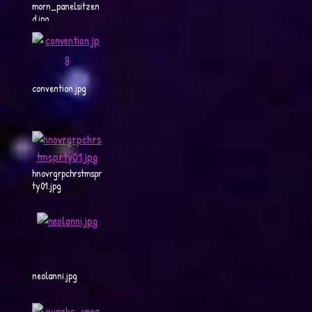
morn_panelsitzen
d.jpg
convention.jpg
hnovrgrpchrstmspr
ty01.jpg
neolanni.jpg