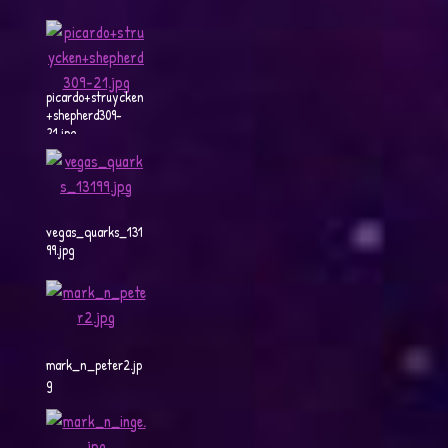
picardo+struycken
+shepherd309-
21.jpg
vegas_quarks_131
99.jpg
mark_n_peter2.jp
g