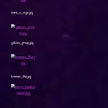
mark_n_inge.jpg
galileo_group.jpg
bremen_04a.jpg