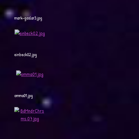
mark-goslar3.jpg
einbeck02.jpg
omma01.jpg