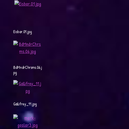
Eisbar.01.jpg
BdMndrChrsms.06.j
pg
Gallifrey_11.jpg