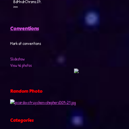
BdMndrChrsms.07.
jpg
Conventions
Mark at conventions
Slideshow
View 46 photos
Random Photo
Categories