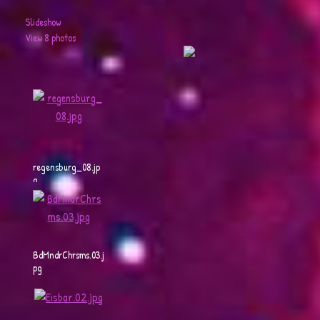
Slideshow
View 8 photos
regensburg_08.jp
g
BdMndrChrsms.03.j
pg