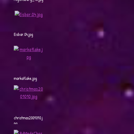
Eisbar.04.jpg
markatlake.jpg
christmas2001010.j
pg