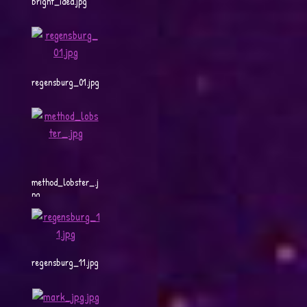
bright_idea.jpg
regensburg_01.jpg
method_lobster_.j
pg
regensburg_11.jpg