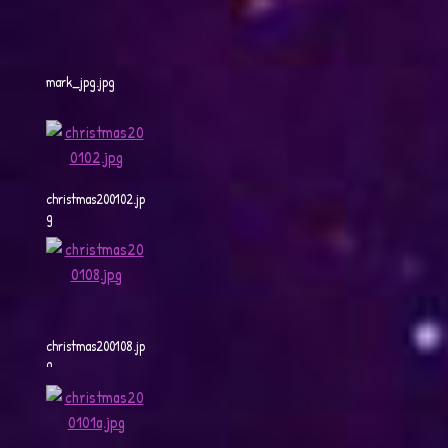
mark_jpg.jpg
christmas200102.jp
g
christmas200108.jp
g