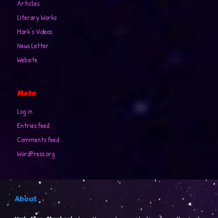
Articles
Literary Works
Mark's Videos
News Letter
Website
Meta
Log in
Entries feed
Comments feed
WordPress.org
About