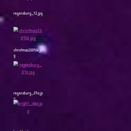
regensburg_12.jpg
christmas200106.jp
g
regensburg_07a.jp
g