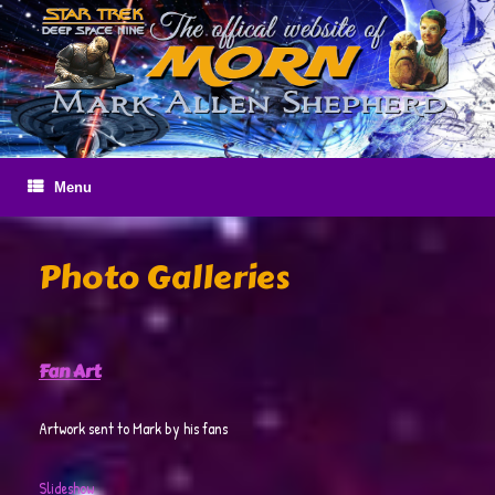
Skip
to
content
Menu
Photo Galleries
Fan Art
Artwork sent to Mark by his fans
Slideshow