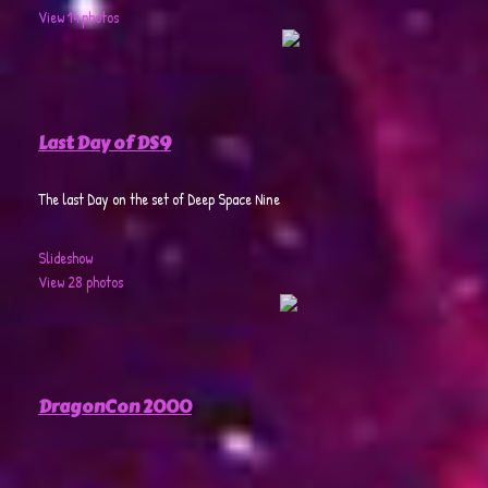
View 14 photos
Last Day of DS9
The last Day on the set of Deep Space Nine
Slideshow
View 28 photos
DragonCon 2000