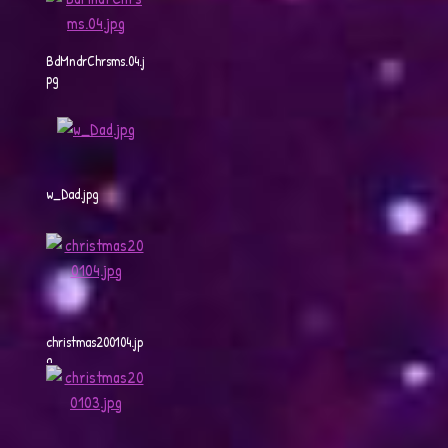
BdMndrChrsms.04.j
pg
w_Dad.jpg
christmas200104.jp
g