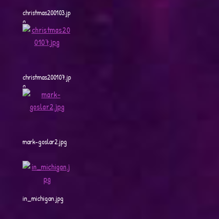
christmas200103.jp
g
christmas200107.jp
g
mark-goslar2.jpg
in_michigan.jpg