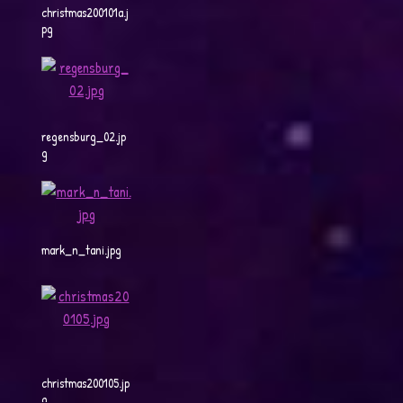
christmas200101a.j
pg
regensburg_02.jp
g
mark_n_tani.jpg
christmas200105.jp
g