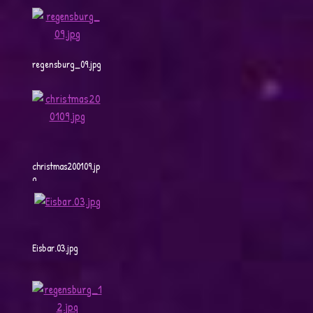
regensburg_09.jpg
christmas200109.jp
g
Eisbar.03.jpg