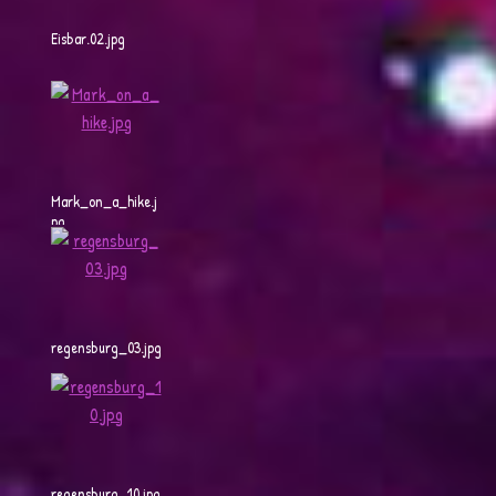
Eisbar.02.jpg
Mark_on_a_hike.j
pg
regensburg_03.jpg
regensburg_10.jpg