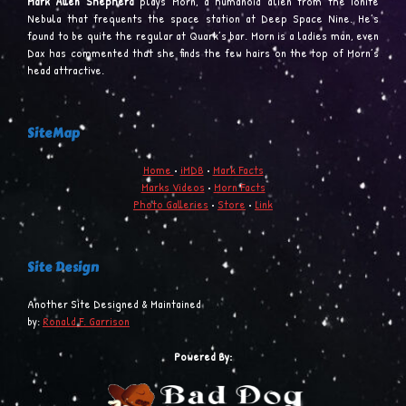
Mark Allen Shepherd
plays Morn, a humanoid alien from the Ionite
Nebula that frequents the space station at Deep Space Nine. He’s
found to be quite the regular at Quark’s bar. Morn is a ladies man, even
Dax has commented that she finds the few hairs on the top of Morn’s
head attractive.
SiteMap
Home
•
iMDB
•
Mark Facts
Marks Videos
•
Morn Facts
Photo Galleries
•
Store
•
Link
Site Design
Another Site Designed & Maintained
by:
Ronald F. Garrison
Powered By: