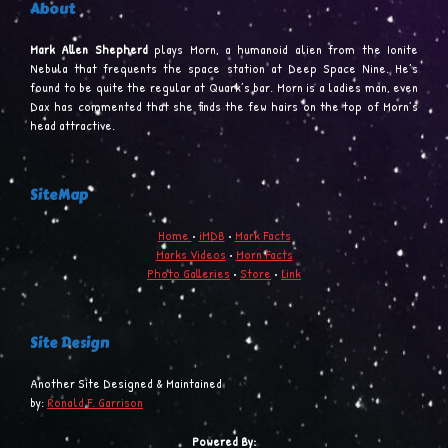
About
Mark Allen Shepherd
plays Morn, a humanoid alien from the Ionite
Nebula that frequents the space station at Deep Space Nine. He’s
found to be quite the regular at Quark’s bar. Morn is a ladies man, even
Dax has commented that she finds the few hairs on the top of Morn’s
head attractive.
SiteMap
Home
•
iMDB
•
Mark Facts
Marks Videos
•
Morn Facts
Photo Galleries
•
Store
•
Link
Site Design
Another Site Designed & Maintained
by:
Ronald F. Garrison
Powered By: