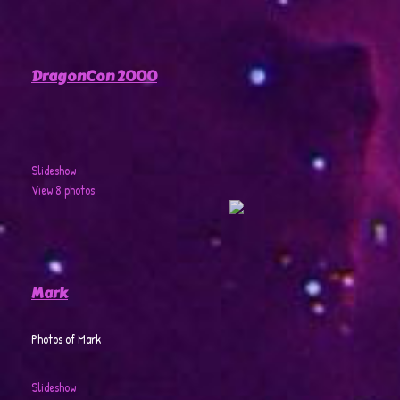
DragonCon 2000
Slideshow
View 8 photos
Mark
Photos of Mark
Slideshow