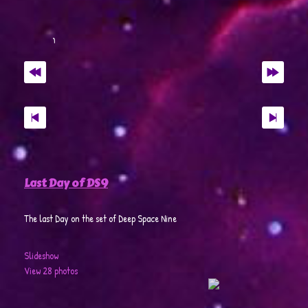
Last Day of DS9
The last Day on the set of Deep Space Nine
Slideshow
View 28 photos