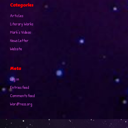
Categories
Articles
Literary Works
Mark's Videos
News Letter
Website
Meta
Log in
Entries feed
Comments feed
WordPress.org