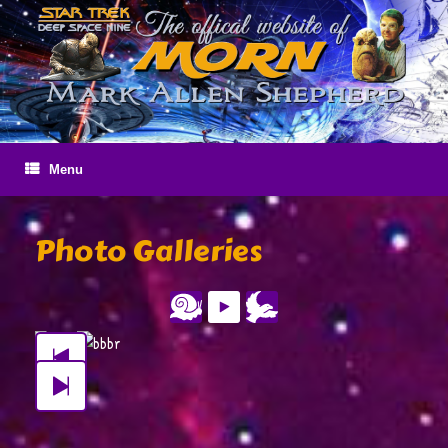
Skip
to
content
Menu
Photo Galleries