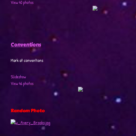
View 40 photos
Conventions
Mark at conventions
Slideshow
View 46 photos
Random Photo