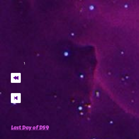
Last Day of DS9