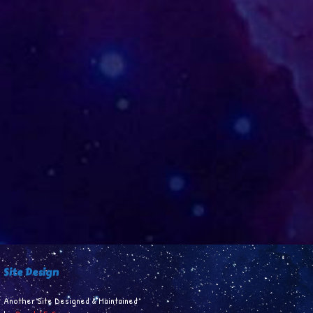
Site Design
Another Site Designed & Maintained