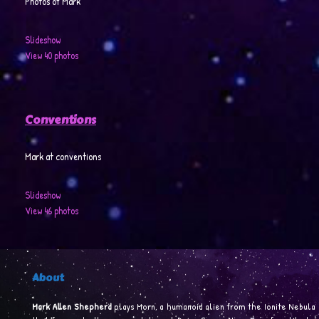
Photos of Mark
Slideshow
View 40 photos
Conventions
Mark at conventions
Slideshow
View 46 photos
About
Mark Allen Shepherd
plays Morn, a humanoid alien from the Ionite Nebula