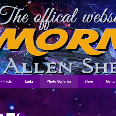
k Facts
Links
Photo Galleries
Shop
Menu 