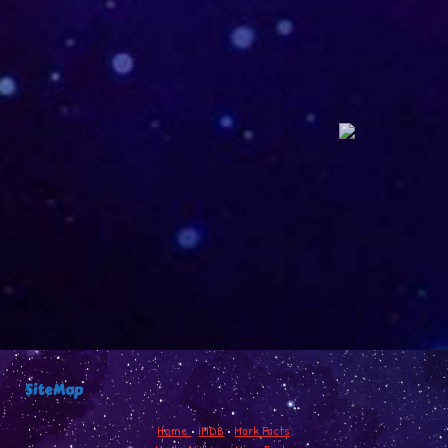
SiteMap
Home
•
iMDB
•
Mark Facts