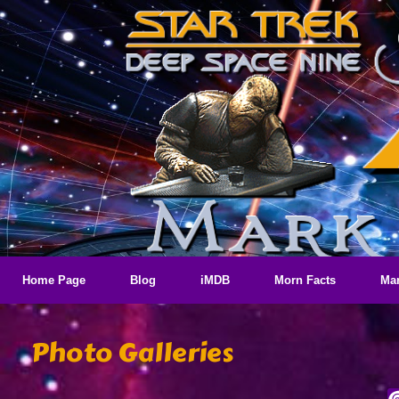
Skip
to
content
Home Page
Blog
iMDB
Morn Facts
Mar
Photo Galleries