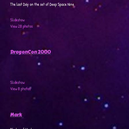
The last Day on the set of Deep Space Nine
Slideshow
View 28 photos
DragonCon 2000
Slideshow
View 8 photos
Mark