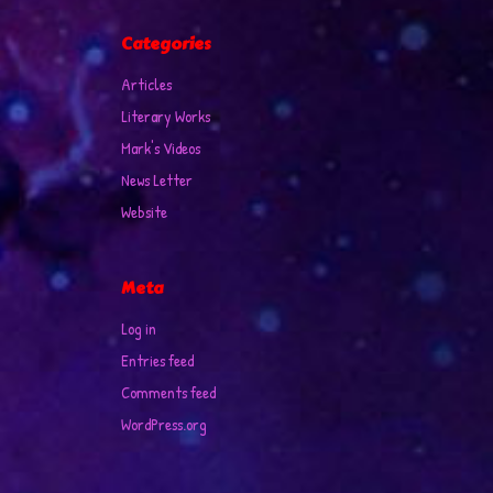
Categories
Articles
Literary Works
Mark's Videos
News Letter
Website
Meta
Log in
Entries feed
Comments feed
WordPress.org