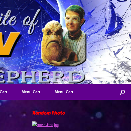
Cart
Menu Cart
Menu Cart
Random Photo