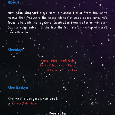
About
Mark Allen Shepherd
plays Morn, a humanoid alien from the Ionite
Nebula that frequents the space station at Deep Space Nine. He’s
found to be quite the regular at Quark’s bar. Morn is a ladies man, even
Dax has commented that she finds the few hairs on the top of Morn’s
head attractive.
SiteMap
Home
•
iMDB
•
Mark Facts
Marks Videos
•
Morn Facts
Photo Galleries
•
Store
•
Link
Site Design
Another Site Designed & Maintained
by:
Ronald F. Garrison
Powered By: