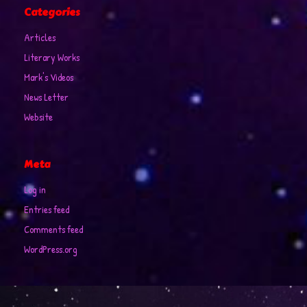
Categories
Articles
Literary Works
Mark's Videos
News Letter
Website
Meta
Log in
Entries feed
Comments feed
WordPress.org