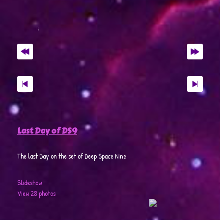
Last Day of DS9
The last Day on the set of Deep Space Nine
Slideshow
View 28 photos