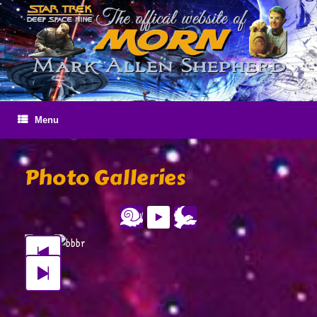
Skip
to
content
Menu
Photo Galleries