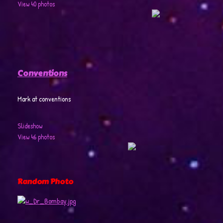
View 40 photos
Conventions
Mark at conventions
Slideshow
View 46 photos
Random Photo