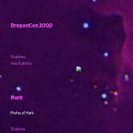
DragonCon 2000
Slideshow
View 8 photos
Mark
Photos of Mark
Slideshow