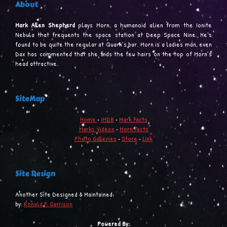
About
Mark Allen Shepherd
plays Morn, a humanoid alien from the Ionite
Nebula that frequents the space station at Deep Space Nine. He’s
found to be quite the regular at Quark’s bar. Morn is a ladies man, even
Dax has commented that she finds the few hairs on the top of Morn’s
head attractive.
SiteMap
Home
•
iMDB
•
Mark Facts
Marks Videos
•
Morn Facts
Photo Galleries
•
Store
•
Link
Site Design
Another Site Designed & Maintained
by:
Ronald F. Garrison
Powered By: