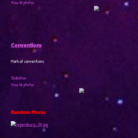
View 40 photos
Conventions
Mark at conventions
Slideshow
View 46 photos
Random Photo