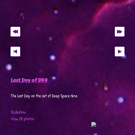
Last Day of DS9
The last Day on the set of Deep Space Nine
Slideshow
View 28 photos