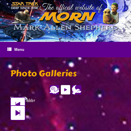
Skip
to
content
Menu
Photo Galleries