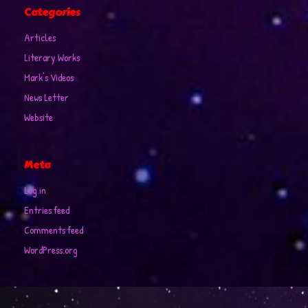
Categories
Articles
Literary Works
Mark's Videos
News Letter
Website
Meta
Log in
Entries feed
Comments feed
WordPress.org