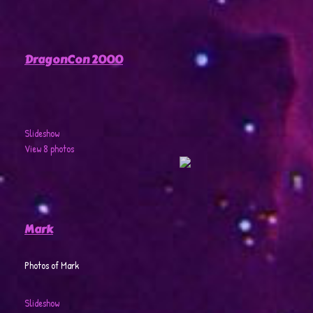
DragonCon 2000
Slideshow
View 8 photos
Mark
Photos of Mark
Slideshow