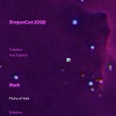
DragonCon 2000
Slideshow
View 8 photos
Mark
Photos of Mark
Slideshow