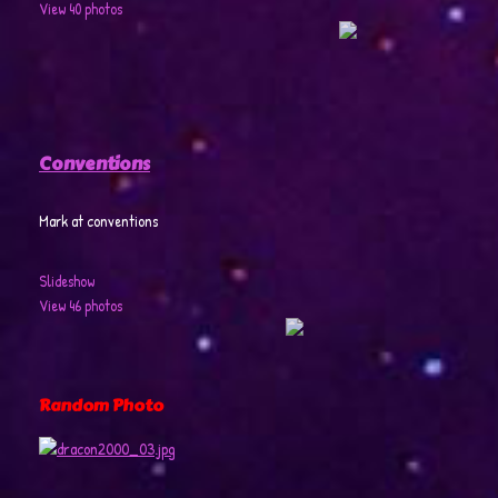
View 40 photos
Conventions
Mark at conventions
Slideshow
View 46 photos
Random Photo