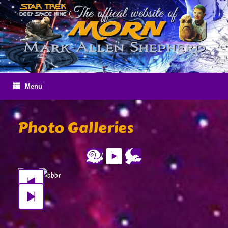
Skip
to
content
Menu
Photo Galleries