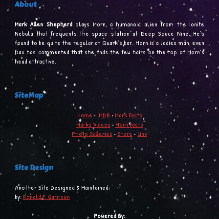
About
Mark Allen Shepherd
plays Morn, a humanoid alien from the Ionite
Nebula that frequents the space station at Deep Space Nine. He’s
found to be quite the regular at Quark’s bar. Morn is a ladies man, even
Dax has commented that she finds the few hairs on the top of Morn’s
head attractive.
SiteMap
Home
•
iMDB
•
Mark Facts
Marks Videos
•
Morn Facts
Photo Galleries
•
Store
•
Link
Site Design
Another Site Designed & Maintained
by:
Ronald F. Garrison
Powered By: