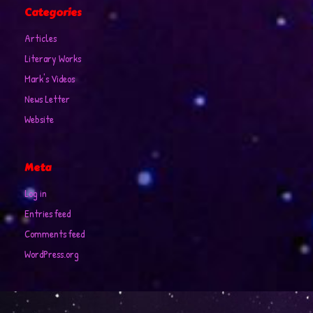
Categories
Articles
Literary Works
Mark's Videos
News Letter
Website
Meta
Log in
Entries feed
Comments feed
WordPress.org