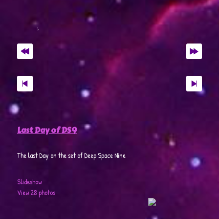
Last Day of DS9
The last Day on the set of Deep Space Nine
Slideshow
View 28 photos