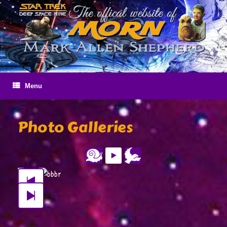
Skip
to
content
Menu
Photo Galleries