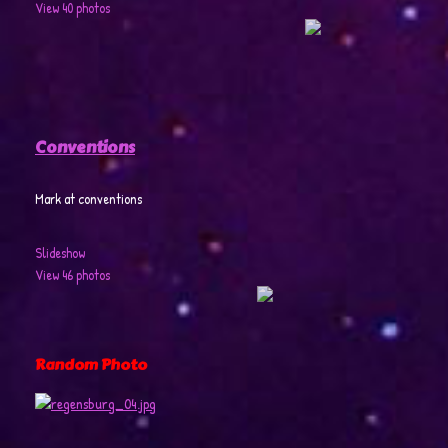
View 40 photos
Conventions
Mark at conventions
Slideshow
View 46 photos
Random Photo