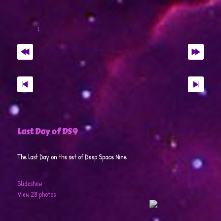
Last Day of DS9
The last Day on the set of Deep Space Nine
Slideshow
View 28 photos