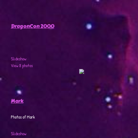
DragonCon 2000
Slideshow
View 8 photos
Mark
Photos of Mark
Slideshow