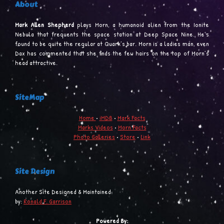
About
Mark Allen Shepherd
plays Morn, a humanoid alien from the Ionite
Nebula that frequents the space station at Deep Space Nine. He’s
found to be quite the regular at Quark’s bar. Morn is a ladies man, even
Dax has commented that she finds the few hairs on the top of Morn’s
head attractive.
SiteMap
Home
•
iMDB
•
Mark Facts
Marks Videos
•
Morn Facts
Photo Galleries
•
Store
•
Link
Site Design
Another Site Designed & Maintained
by:
Ronald F. Garrison
Powered By: