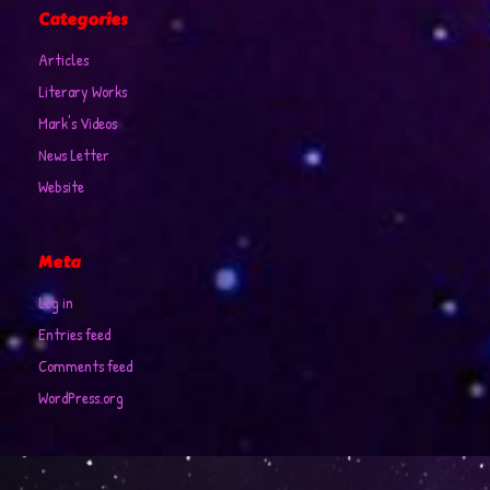
Categories
Articles
Literary Works
Mark's Videos
News Letter
Website
Meta
Log in
Entries feed
Comments feed
WordPress.org