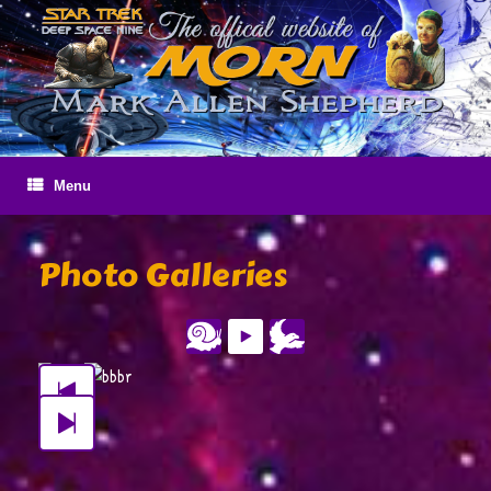
Skip
to
content
Menu
Photo Galleries