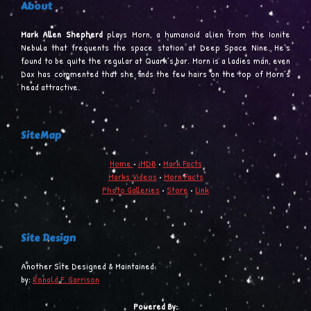
About
Mark Allen Shepherd
plays Morn, a humanoid alien from the Ionite
Nebula that frequents the space station at Deep Space Nine. He’s
found to be quite the regular at Quark’s bar. Morn is a ladies man, even
Dax has commented that she finds the few hairs on the top of Morn’s
head attractive.
SiteMap
Home
•
iMDB
•
Mark Facts
Marks Videos
•
Morn Facts
Photo Galleries
•
Store
•
Link
Site Design
Another Site Designed & Maintained
by:
Ronald F. Garrison
Powered By: