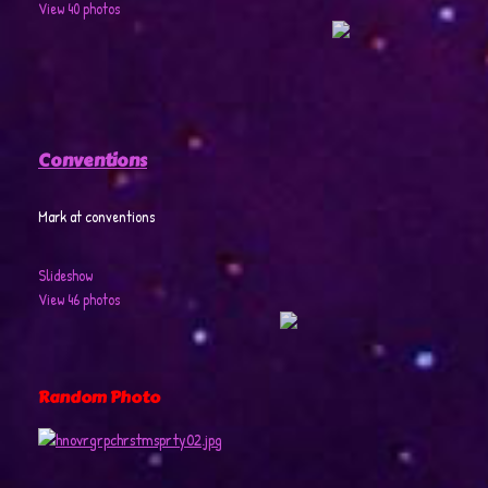
View 40 photos
Conventions
Mark at conventions
Slideshow
View 46 photos
Random Photo