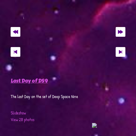
Last Day of DS9
The last Day on the set of Deep Space Nine
Slideshow
View 28 photos