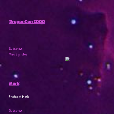
DragonCon 2000
Slideshow
View 8 photos
Mark
Photos of Mark
Slideshow