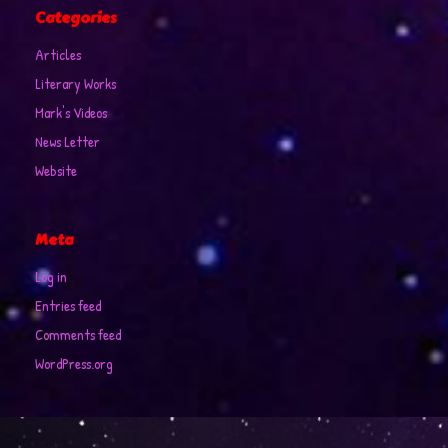
Categories
Articles
Literary Works
Mark's Videos
News Letter
Website
Meta
Log in
Entries feed
Comments feed
WordPress.org