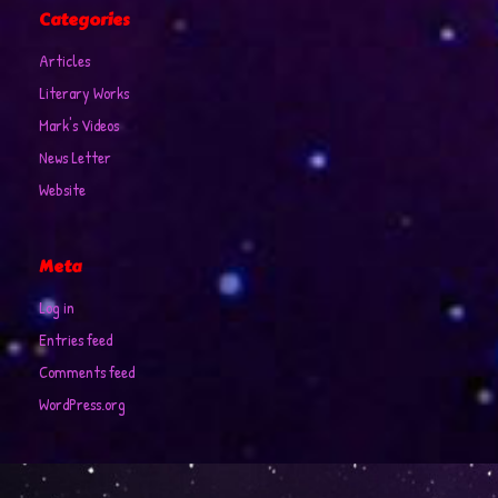
Categories
Articles
Literary Works
Mark's Videos
News Letter
Website
Meta
Log in
Entries feed
Comments feed
WordPress.org