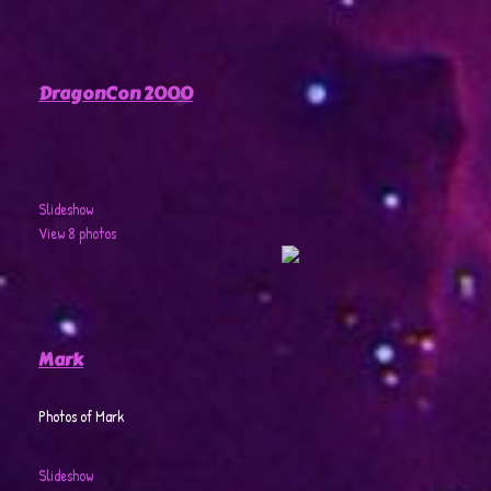
DragonCon 2000
Slideshow
View 8 photos
Mark
Photos of Mark
Slideshow