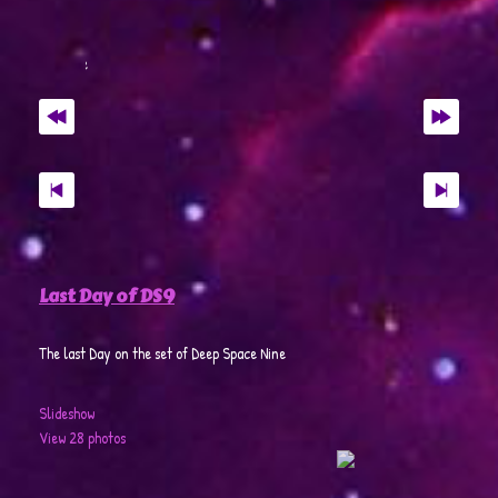
Last Day of DS9
The last Day on the set of Deep Space Nine
Slideshow
View 28 photos