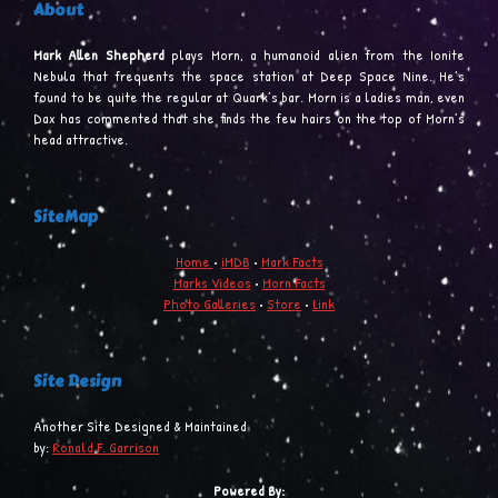
About
Mark Allen Shepherd
plays Morn, a humanoid alien from the Ionite
Nebula that frequents the space station at Deep Space Nine. He’s
found to be quite the regular at Quark’s bar. Morn is a ladies man, even
Dax has commented that she finds the few hairs on the top of Morn’s
head attractive.
SiteMap
Home
•
iMDB
•
Mark Facts
Marks Videos
•
Morn Facts
Photo Galleries
•
Store
•
Link
Site Design
Another Site Designed & Maintained
by:
Ronald F. Garrison
Powered By: