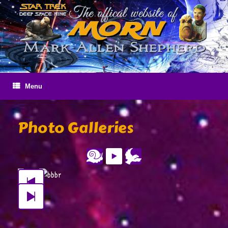
Skip
to
content
Menu
Photo Galleries