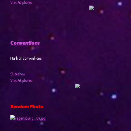
View 40 photos
Conventions
Mark at conventions
Slideshow
View 46 photos
Random Photo