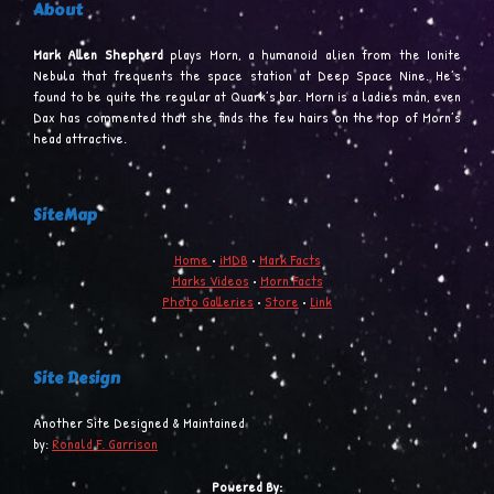
About
Mark Allen Shepherd
plays Morn, a humanoid alien from the Ionite
Nebula that frequents the space station at Deep Space Nine. He’s
found to be quite the regular at Quark’s bar. Morn is a ladies man, even
Dax has commented that she finds the few hairs on the top of Morn’s
head attractive.
SiteMap
Home
•
iMDB
•
Mark Facts
Marks Videos
•
Morn Facts
Photo Galleries
•
Store
•
Link
Site Design
Another Site Designed & Maintained
by:
Ronald F. Garrison
Powered By: