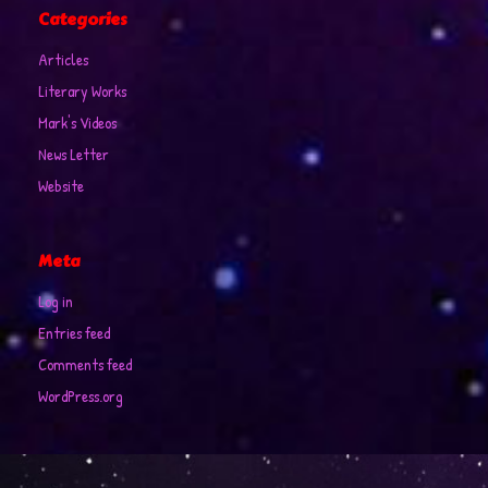
Categories
Articles
Literary Works
Mark's Videos
News Letter
Website
Meta
Log in
Entries feed
Comments feed
WordPress.org