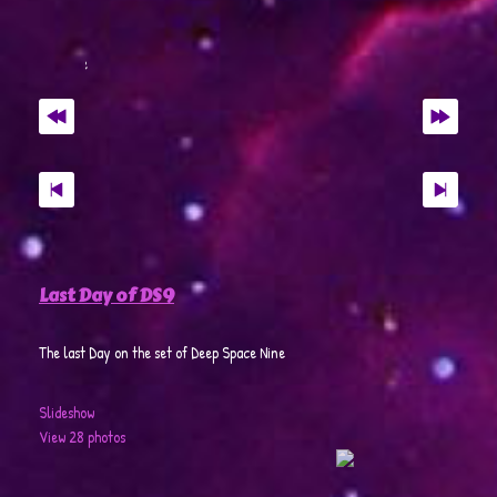
Last Day of DS9
The last Day on the set of Deep Space Nine
Slideshow
View 28 photos