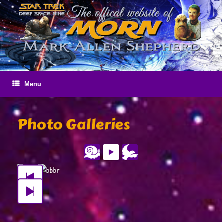
Skip
to
content
Menu
Photo Galleries