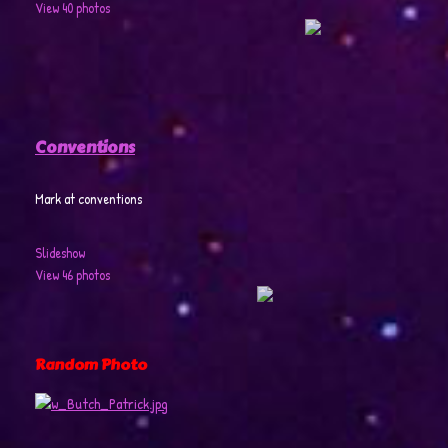
View 40 photos
Conventions
Mark at conventions
Slideshow
View 46 photos
Random Photo