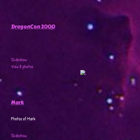
DragonCon 2000
Slideshow
View 8 photos
Mark
Photos of Mark
Slideshow