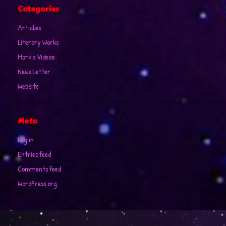
Categories
Articles
Literary Works
Mark's Videos
News Letter
Website
Meta
Log in
Entries feed
Comments feed
WordPress.org