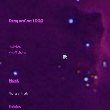
DragonCon 2000
Slideshow
View 8 photos
Mark
Photos of Mark
Slideshow