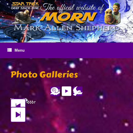
Skip
to
content
Menu
Photo Galleries