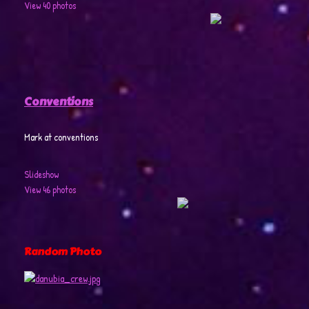
View 40 photos
Conventions
Mark at conventions
Slideshow
View 46 photos
Random Photo