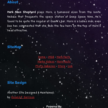
About
Mark Allen Shepherd
plays Morn, a humanoid alien from the Ionite
Nebula that frequents the space station at Deep Space Nine. He’s
found to be quite the regular at Quark’s bar. Morn is a ladies man, even
Dax has commented that she finds the few hairs on the top of Morn’s
head attractive.
SiteMap
Home
•
iMDB
•
Mark Facts
Marks Videos
•
Morn Facts
Photo Galleries
•
Store
•
Link
Site Design
Another Site Designed & Maintained
by:
Ronald F. Garrison
Powered By: