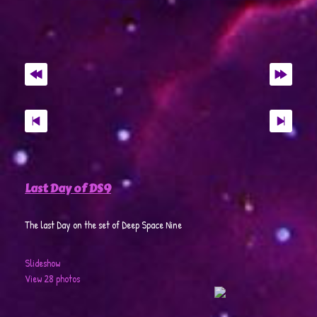
Last Day of DS9
The last Day on the set of Deep Space Nine
Slideshow
View 28 photos