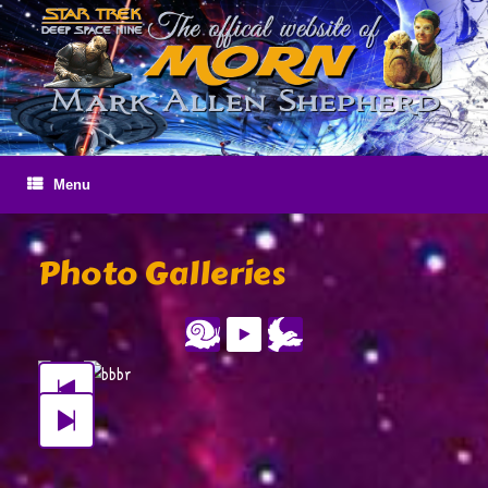
Skip
to
content
Menu
Photo Galleries