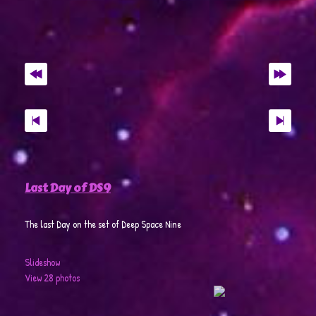
Last Day of DS9
The last Day on the set of Deep Space Nine
Slideshow
View 28 photos