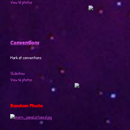
View 40 photos
Conventions
Mark at conventions
Slideshow
View 46 photos
Random Photo