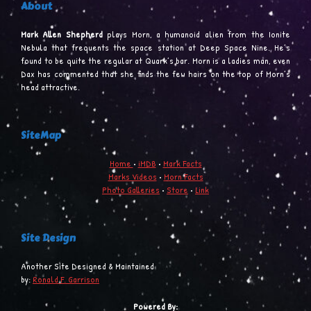
About
Mark Allen Shepherd
plays Morn, a humanoid alien from the Ionite
Nebula that frequents the space station at Deep Space Nine. He’s
found to be quite the regular at Quark’s bar. Morn is a ladies man, even
Dax has commented that she finds the few hairs on the top of Morn’s
head attractive.
SiteMap
Home
•
iMDB
•
Mark Facts
Marks Videos
•
Morn Facts
Photo Galleries
•
Store
•
Link
Site Design
Another Site Designed & Maintained
by:
Ronald F. Garrison
Powered By: