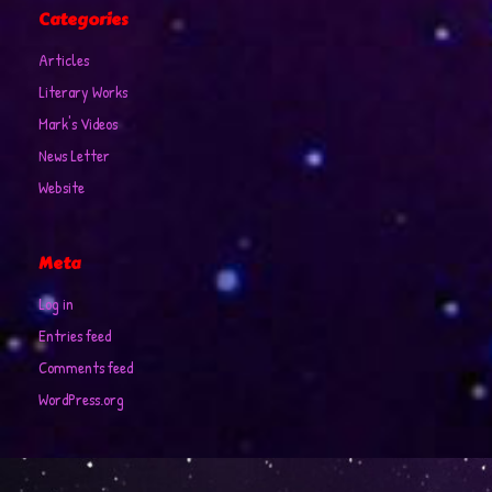
Categories
Articles
Literary Works
Mark's Videos
News Letter
Website
Meta
Log in
Entries feed
Comments feed
WordPress.org