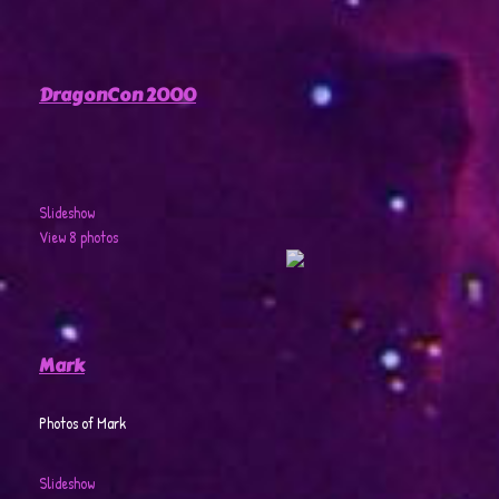
DragonCon 2000
Slideshow
View 8 photos
Mark
Photos of Mark
Slideshow