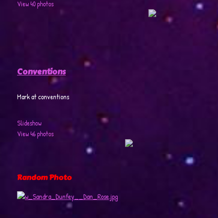
View 40 photos
Conventions
Mark at conventions
Slideshow
View 46 photos
Random Photo