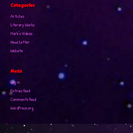
Categories
Articles
Literary Works
Mark's Videos
News Letter
Website
Meta
Log in
Entries feed
Comments feed
WordPress.org