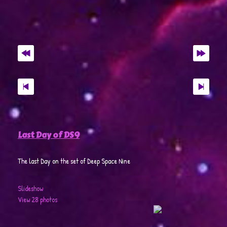
Last Day of DS9
The last Day on the set of Deep Space Nine
Slideshow
View 28 photos