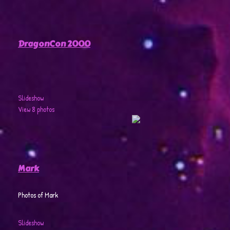
DragonCon 2000
Slideshow
View 8 photos
Mark
Photos of Mark
Slideshow