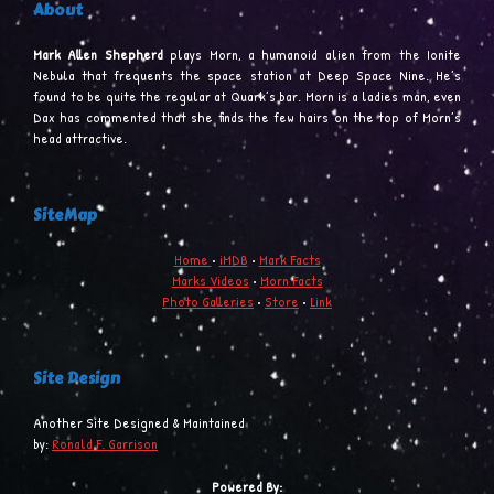
About
Mark Allen Shepherd
plays Morn, a humanoid alien from the Ionite
Nebula that frequents the space station at Deep Space Nine. He’s
found to be quite the regular at Quark’s bar. Morn is a ladies man, even
Dax has commented that she finds the few hairs on the top of Morn’s
head attractive.
SiteMap
Home
•
iMDB
•
Mark Facts
Marks Videos
•
Morn Facts
Photo Galleries
•
Store
•
Link
Site Design
Another Site Designed & Maintained
by:
Ronald F. Garrison
Powered By: