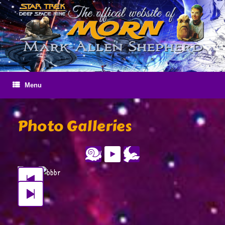
Skip
to
content
Menu
Photo Galleries