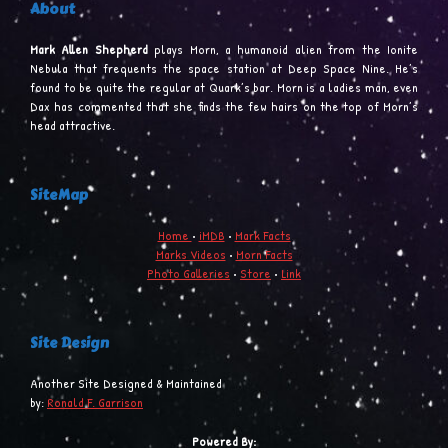
About
Mark Allen Shepherd
plays Morn, a humanoid alien from the Ionite
Nebula that frequents the space station at Deep Space Nine. He’s
found to be quite the regular at Quark’s bar. Morn is a ladies man, even
Dax has commented that she finds the few hairs on the top of Morn’s
head attractive.
SiteMap
Home
•
iMDB
•
Mark Facts
Marks Videos
•
Morn Facts
Photo Galleries
•
Store
•
Link
Site Design
Another Site Designed & Maintained
by:
Ronald F. Garrison
Powered By: