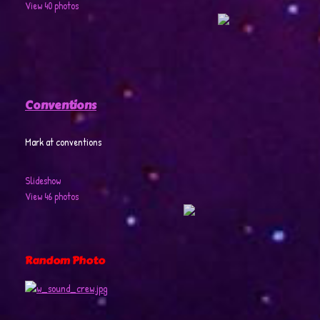
View 40 photos
Conventions
Mark at conventions
Slideshow
View 46 photos
Random Photo