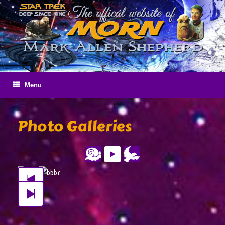
Skip
to
content
Menu
Photo Galleries