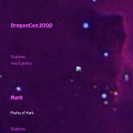
DragonCon 2000
Slideshow
View 8 photos
Mark
Photos of Mark
Slideshow