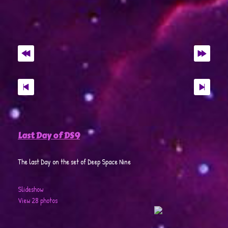
Last Day of DS9
The last Day on the set of Deep Space Nine
Slideshow
View 28 photos