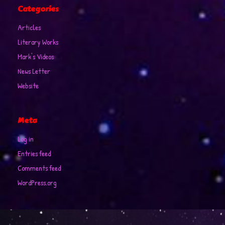
Categories
Articles
Literary Works
Mark's Videos
News Letter
Website
Meta
Log in
Entries feed
Comments feed
WordPress.org