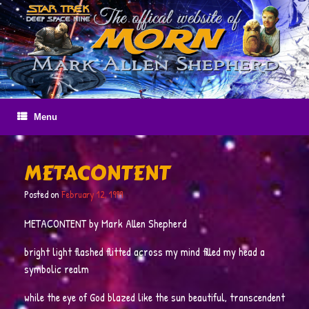
Skip
to
content
Menu
METACONTENT
Posted on
February 12, 1999
METACONTENT by Mark Allen Shepherd
bright light flashed flitted across my mind filled my head a
symbolic realm
while the eye of God blazed like the sun beautiful, transcendent