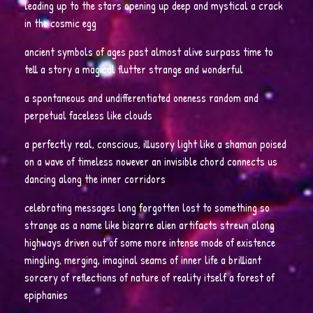
leading up to the stars opening up deep and mystical a crack
in the cosmic egg
ancient symbols of ages past almost alive surpass time to
tell a story a magical flutter strange and wonderful
a spontaneous and undifferentiated oneness random and
perpetual faceless like clouds
a perfectly real, conscious, illusory light like a shaman poised
on a wave of timeless nowever an invisible chord connects us
dancing along the inner corridors
celebrating messages long forgotten lost to something so
strange as a name like bizarre alien artifacts strewn along
highways driven out of some more intense mode of existence
mingling, merging, imaginal seams of inner life a brilliant
sorcery of reflections of nature of reality itself a forest of
epiphanies