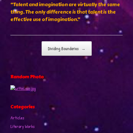
“Talent and imagination are virtually the same
thing. The only difference is that talent is the
effective use of imagination.”
Post navigation
Dividing Boundaries
→
Random Photo
Categories
Articles
Literary Works