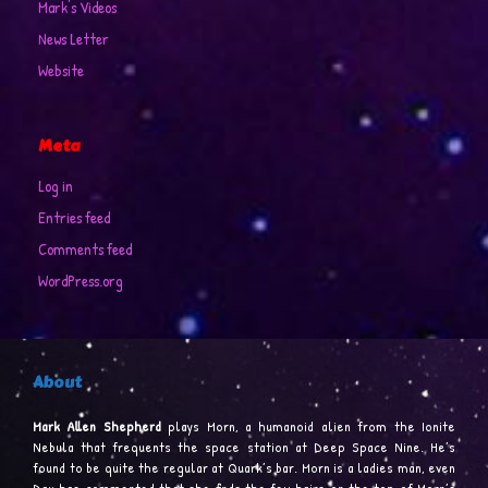
Mark's Videos
News Letter
Website
Meta
Log in
Entries feed
Comments feed
WordPress.org
About
Mark Allen Shepherd
plays Morn, a humanoid alien from the Ionite
Nebula that frequents the space station at Deep Space Nine. He’s
found to be quite the regular at Quark’s bar. Morn is a ladies man, even