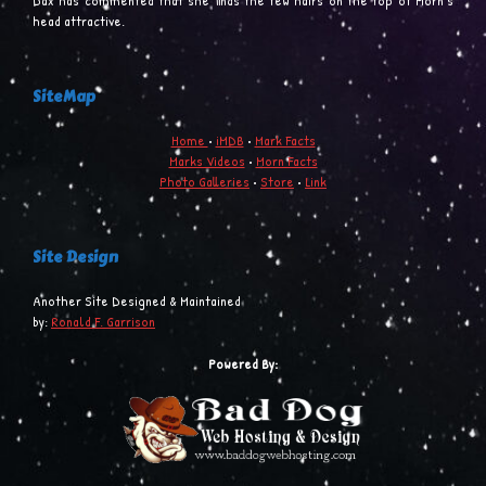
Dax has commented that she finds the few hairs on the top of Morn’s
head attractive.
SiteMap
Home
•
iMDB
•
Mark Facts
Marks Videos
•
Morn Facts
Photo Galleries
•
Store
•
Link
Site Design
Another Site Designed & Maintained
by:
Ronald F. Garrison
Powered By: