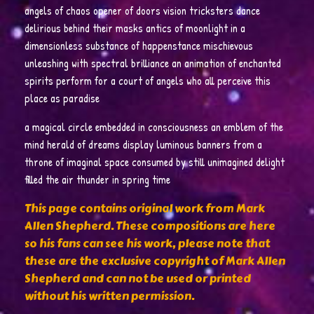
angels of chaos opener of doors vision tricksters dance
delirious behind their masks antics of moonlight in a
dimensionless substance of happenstance mischievous
unleashing with spectral brilliance an animation of enchanted
spirits perform for a court of angels who all perceive this
place as paradise
a magical circle embedded in consciousness an emblem of the
mind herald of dreams display luminous banners from a
throne of imaginal space consumed by still unimagined delight
filled the air thunder in spring time
This page contains original work from Mark
Allen Shepherd. These compositions are here
so his fans can see his work, please note that
these are the exclusive copyright of Mark Allen
Shepherd and can not be used or printed
without his written permission.